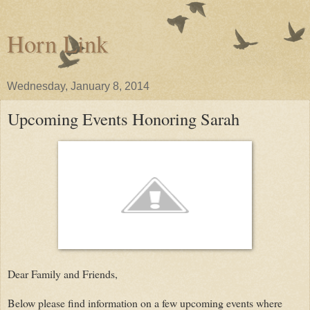
Horn Link
Wednesday, January 8, 2014
Upcoming Events Honoring Sarah
Dear Family and Friends,
Below please find information on a few upcoming events where