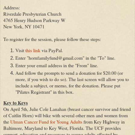
Address:
Riverdale Presbyterian Church
4765 Henry Hudson Parkway W
New York, NY 10471
To register for the session, please follow these steps:
Visit
this link
via PayPal.
Enter "hornfamilyfund@gmail.com" in the "To" line.
Enter your email address in the "From" line.
And follow the prompts to send a donation for $20.00 (or
more, if you wish to do so). The last screen will allow you to
include a subject, or memo, for the donation. Please put
"Pilates Registrant" in this box.
Key to Keys
On April 5th, Julie Cole Lanahan (breast cancer survivor and friend
of Caitlin Horn) will bike with several other men and women from
the
Ulman Cancer Fund for Young Adults
from Key Highway in
Baltimore, Maryland to Key West, Florida. The UCF provides
support, education and resources to young adults affected by