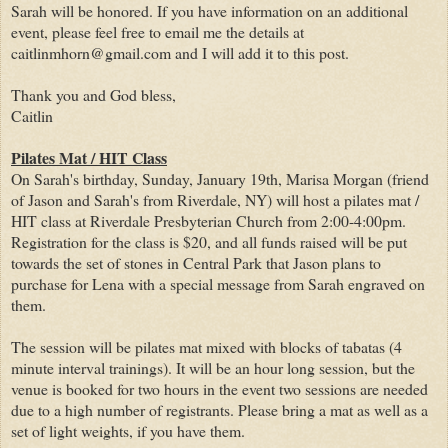
Sarah will be honored. If you have information on an additional
event, please feel free to email me the details at
caitlinmhorn@gmail.com and I will add it to this post.
Thank you and God bless,
Caitlin
Pilates Mat / HIT Class
On Sarah's birthday, Sunday, January 19th, Marisa Morgan (friend
of Jason and Sarah's from Riverdale, NY) will host a pilates mat /
HIT class at Riverdale Presbyterian Church from 2:00-4:00pm.
Registration for the class is $20, and all funds raised will be put
towards the set of stones in Central Park that Jason plans to
purchase for Lena with a special message from Sarah engraved on
them.
The session will be pilates mat mixed with blocks of tabatas (4
minute interval trainings). It will be an hour long session, but the
venue is booked for two hours in the event two sessions are needed
due to a high number of registrants. Please bring a mat as well as a
set of light weights, if you have them.