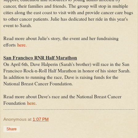
cancer, their families and friends. The group will stop in multiple
cities along the east coast to visit with and provide cancer care bags
to other cancer patients. Julie has dedicated her ride in this year's
event to Sarah.
Read more about Julie's story, the event and her fundraising
efforts
here.
San Francisco RNR Half Marathon
On April 6th, Dave Halperin (Sarah's brother) will race in the San
Francisco Rock-n-Roll Half Marathon in honor of his sister Sarah.
In addition to running the race, Dave is raising funds for the
National Breast Cancer Foundation.
Read more about Dave's race and the National Breast Cancer
Foundation
here
.
Anonymous
at
1:07 PM
Share